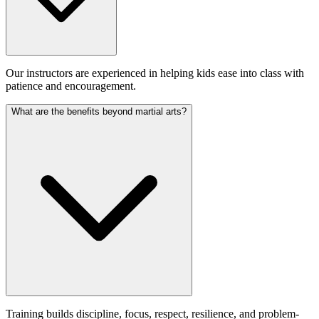
Our instructors are experienced in helping kids ease into class with
patience and encouragement.
What are the benefits beyond martial arts?
Training builds discipline, focus, respect, resilience, and problem-