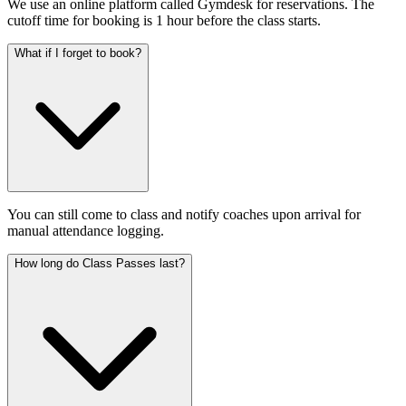
We use an online platform called Gymdesk for reservations. The
cutoff time for booking is 1 hour before the class starts.
What if I forget to book?
You can still come to class and notify coaches upon arrival for
manual attendance logging.
How long do Class Passes last?