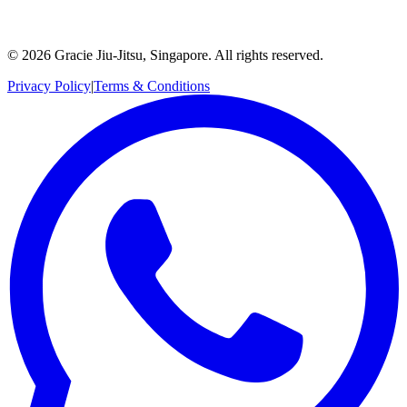
©
2026
Gracie Jiu-Jitsu, Singapore. All rights reserved.
Privacy Policy
|
Terms & Conditions