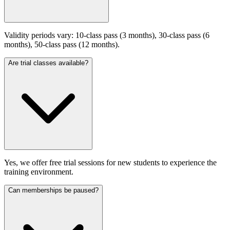
Validity periods vary: 10-class pass (3 months), 30-class pass (6
months), 50-class pass (12 months).
Are trial classes available?
Yes, we offer free trial sessions for new students to experience the
training environment.
Can memberships be paused?