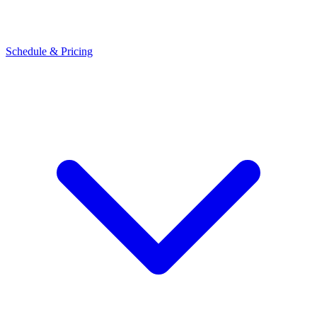
Schedule & Pricing