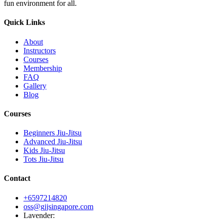
fun environment for all.
Quick Links
About
Instructors
Courses
Membership
FAQ
Gallery
Blog
Courses
Beginners Jiu-Jitsu
Advanced Jiu-Jitsu
Kids Jiu-Jitsu
Tots Jiu-Jitsu
Contact
+6597214820
oss@gjjsingapore.com
Lavender
: