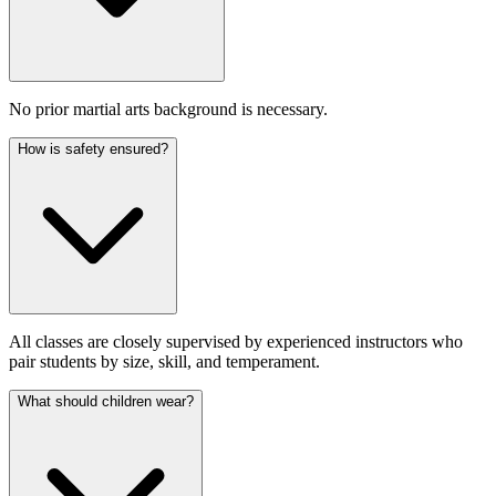
No prior martial arts background is necessary.
How is safety ensured?
All classes are closely supervised by experienced instructors who
pair students by size, skill, and temperament.
What should children wear?