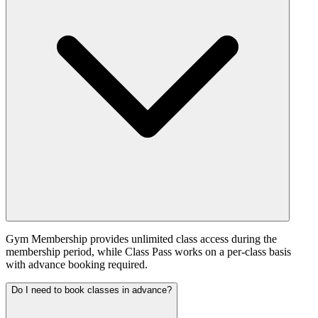
Gym Membership provides unlimited class access during the
membership period, while Class Pass works on a per-class basis
with advance booking required.
Do I need to book classes in advance?