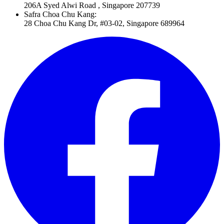
206A Syed Alwi Road , Singapore 207739
Safra Choa Chu Kang
:
28 Choa Chu Kang Dr, #03-02, Singapore 689964