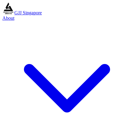
GJJ Singapore
About