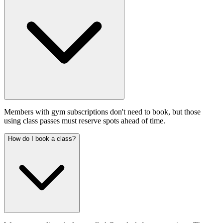
Members with gym subscriptions don't need to book, but those
using class passes must reserve spots ahead of time.
How do I book a class?