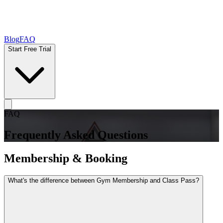
Blog
FAQ
Start Free Trial
FAQ
Frequently Asked Questions
Membership & Booking
What's the difference between Gym Membership and Class Pass?