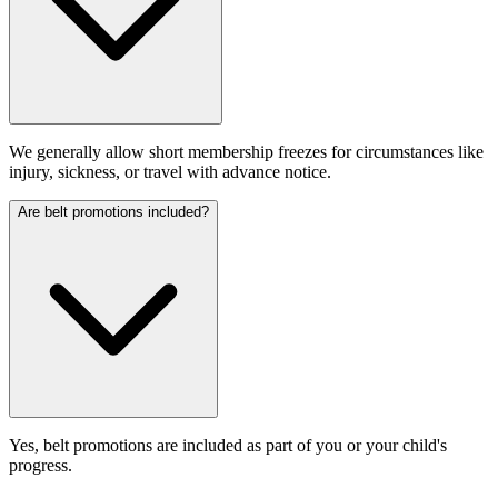
We generally allow short membership freezes for circumstances like
injury, sickness, or travel with advance notice.
Are belt promotions included?
Yes, belt promotions are included as part of you or your child's
progress.