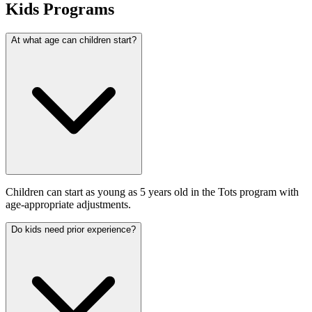
Kids Programs
At what age can children start?
Children can start as young as 5 years old in the Tots program with
age-appropriate adjustments.
Do kids need prior experience?