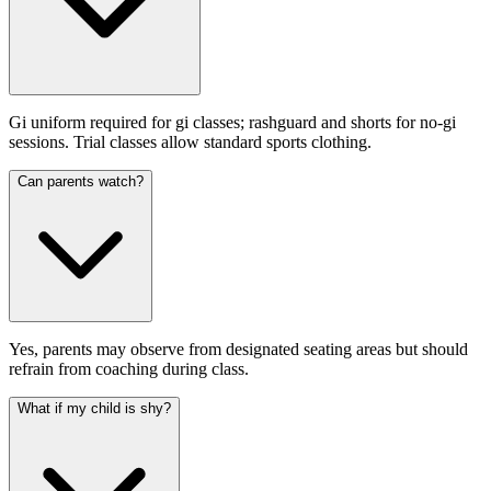
Gi uniform required for gi classes; rashguard and shorts for no-gi
sessions. Trial classes allow standard sports clothing.
Can parents watch?
Yes, parents may observe from designated seating areas but should
refrain from coaching during class.
What if my child is shy?