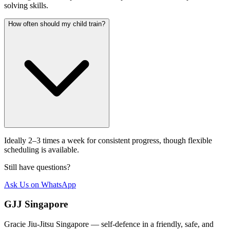
solving skills.
How often should my child train?
Ideally 2–3 times a week for consistent progress, though flexible
scheduling is available.
Still have questions?
Ask Us on WhatsApp
GJJ Singapore
Gracie Jiu-Jitsu Singapore — self-defence in a friendly, safe, and